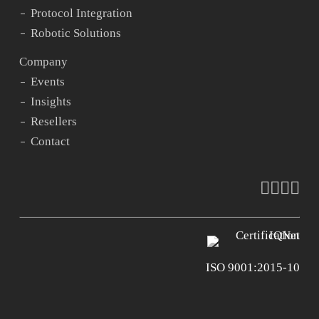
Protocol Integration
Robotic Solutions
Company
Events
Insights
Resellers
Contact
faceboo
vimeo
youtu
ins
ISO 9001:2015-10