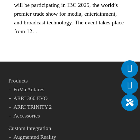
will be participating in IBC 2025, the world’s
premier trade show for media, entertainment,
and broadcast technology. The event takes place
from 12…
Products
FoMa Antares
ARRI 360 EVO
ARRI TRINITY 2
Accessories
Custom Integration
Augmented Reality