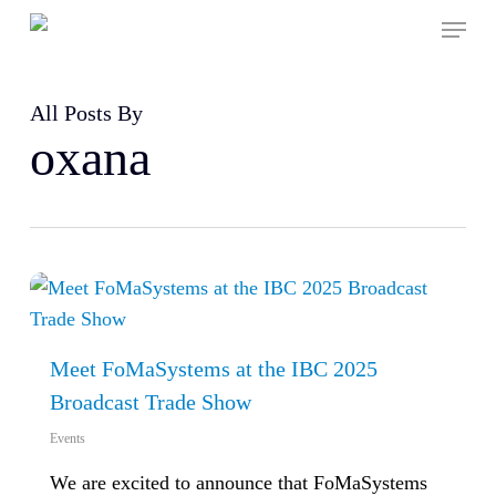
Skip
Menu
to
main
content
All Posts By
oxana
Meet FoMaSystems at the IBC 2025
Broadcast Trade Show
Events
We are excited to announce that FoMaSystems