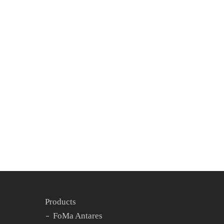
Experience
Partner
This season, Spidercam by Ross took flight
over one of TV’s most iconic stages –
American Idol – delivering stunning
cinematic views and unmatched dynamic
motion. At the heart of...
14. May 2025
Products
FoMa Antares