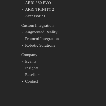
ARRI 360 EVO
ARRI TRINITY 2
Accessories
Custom Integration
Augmented Reality
Protocol Integration
Robotic Solutions
Company
Events
Insights
Resellers
Contact