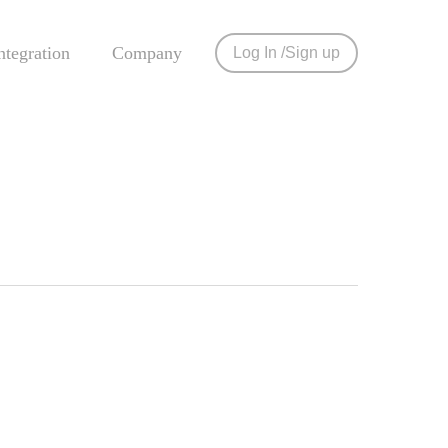
tegration
Company
Log In
Sign up