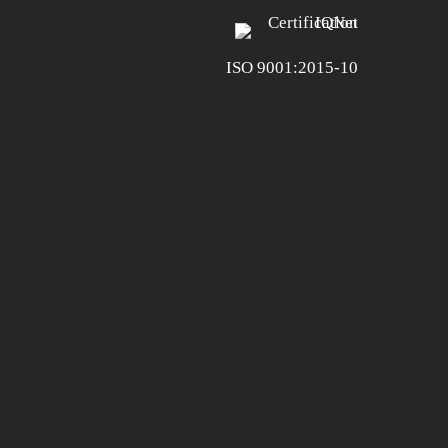
ISO 9001:2015-10