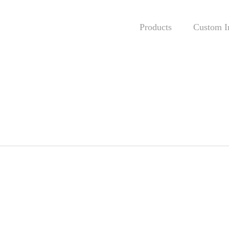
Products
Custom In