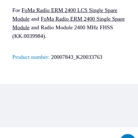
For
FoMa Radio ERM 2400 LCS Single Spare
Module
and
FoMa Radio ERM 2400 Single Spare
Module
and Radio Module 2400 MHz FHSS
(KK.0039984).
Product number:
20007843_K20033763