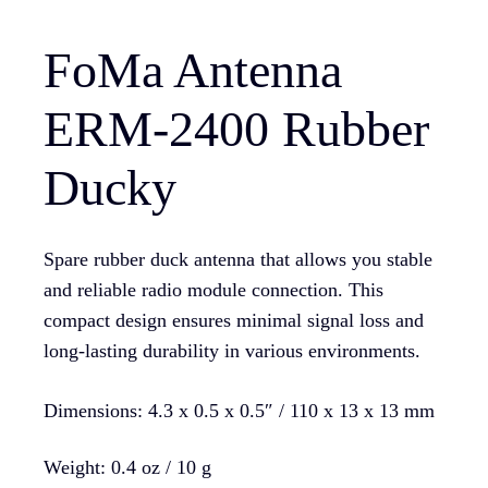
FoMa Antenna
ERM-2400 Rubber
Ducky
Spare rubber duck antenna that allows you stable
and reliable radio module connection. This
compact design ensures minimal signal loss and
long-lasting durability in various environments.
Dimensions: 4.3 x 0.5 x 0.5″ / 110 x 13 x 13 mm
Weight: 0.4 oz / 10 g