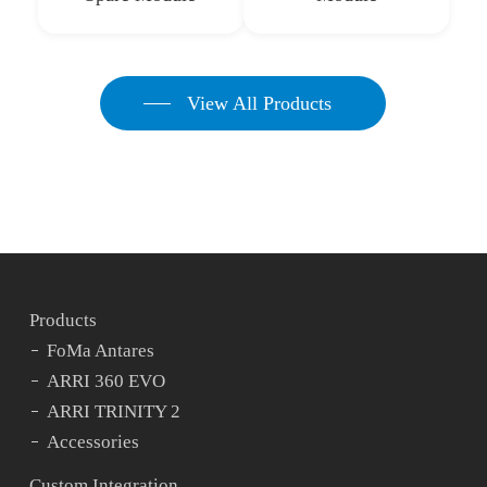
View All Products
Products
FoMa Antares
ARRI 360 EVO
ARRI TRINITY 2
Accessories
Custom Integration