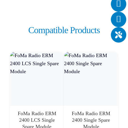
Compatible Products
FoMa Radio ERM
FoMa Radio ERM
2400 LCS Single
2400 Single Spare
Spare Module
Module