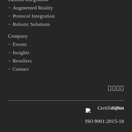
Augmented Reality
Protocol Integration
Robotic Solutions
Company
Events
Insights
Resellers
Contact
faceboo
vimeo
youtu
ins
ISO 9001:2015-10