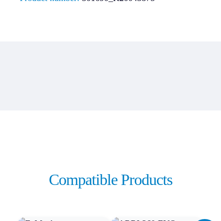
Compatible Products