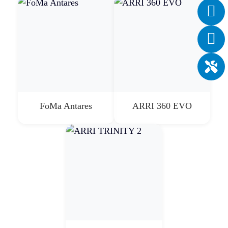
FoMa Antares
ARRI 360 EVO