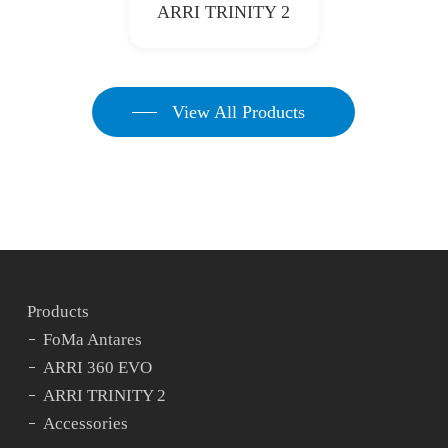
ARRI TRINITY 2
View All Products
Products
FoMa Antares
ARRI 360 EVO
ARRI TRINITY 2
Accessories