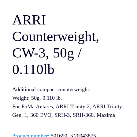
ARRI
Counterweight,
CW-3, 50g /
0.110lb
Additional compact counterweight.
Weight: 50g, 0.110 lb.
For FoMa Antares, ARRI Trinity 2, ARRI Trinity
Gen. 1, 360 EVO, SRH-3, SRH-360, Maxima
Product number:
501690_K20043875