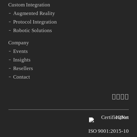
Custom Integration
Augmented Reality
Protocol Integration
Robotic Solutions
Company
Events
Insights
Resellers
Contact
faceboo
vimeo
youtu
ins
ISO 9001:2015-10