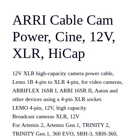
ARRI Cable Cam
Power, Cine, 12V,
XLR, HiCap
12V XLR high-capacity camera power cable,
Lemo 1B 4-pin to XLR 4-pin, for video cameras,
ARRIFLEX 16SR I, ARRI 16SR II, Aaton and
other devices using a 4-pin XLR socket.
LEMO 4-pin, 12V, high capacity
Broadcast cameras XLR, 12V
For Artemis 2, Artemis Gen.1, TRINITY 2,
TRINITY Gen.1, 360 EVO, SRH-3, SRH-360,