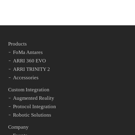
Products
FoMa Antares
ARRI 360 EVO
ARRI TRINITY 2
Accessories
Custom Integration
Augmented Reality
Protocol Integration
Robotic Solutions
Company