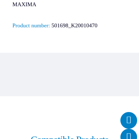
MAXIMA
Product number:
501698_K20010470