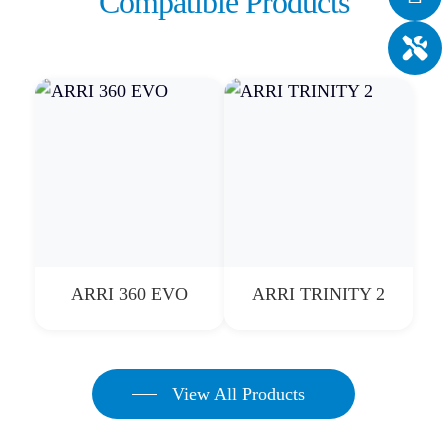
Compatible Products
ARRI 360 EVO
ARRI TRINITY 2
View All Products